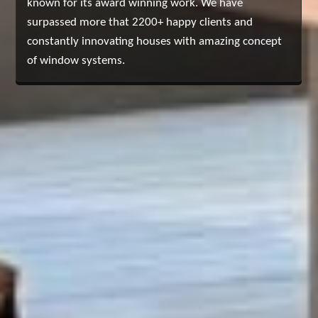
known for its award winning work. We have
surpassed more that 2200+ happy clients and
constantly innovating houses with amazing concept
of window systems.