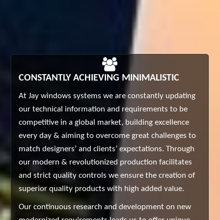
CONSTANTLY ACHIEVING MINIMALISTIC
At Jay windows systems we are constantly updating
our technical information and requirements to be
competitive in a global market, building excellence
every day & aiming to overcome great challenges to
match designers’ and clients’ expectations. Through
our modern & revolutionized production facilitates
and strict quality controls we ensure the creation of
superior quality products with high added value.
Our continuous research and development on new