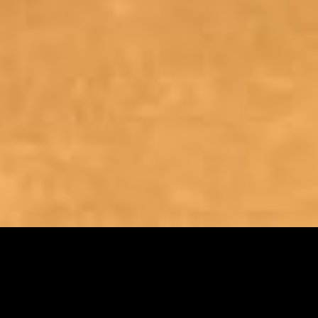
REFERENCE WORKS