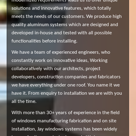
modernized requirements leads us to offer unique
solutions and innovative features, which totally
meets the needs of our customers. We produce high
quality aluminum systems which are designed and
developed in-house and tested with all possible
functionalities before installing.
We have a team of experienced engineers, who
constantly work on innovative ideas, Working
collaboratively with our architects, project
developers, construction companies and fabricators
we have everything under one roof. You name it we
have it. From enquiry to installation we are with you
all the time.
With more than 30+ years of experience in the field
of windows manufacturing fabrication and on site
installation, Jay windows systems has been widely